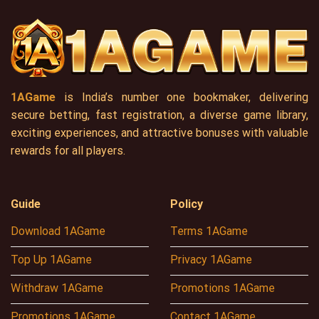
1AGame
is India’s number one bookmaker, delivering
secure betting, fast registration, a diverse game library,
exciting experiences, and attractive bonuses with valuable
rewards for all players.
Guide
Policy
Download 1AGame
Terms 1AGame
Top Up 1AGame
Privacy 1AGame
Withdraw 1AGame
Promotions 1AGame
Promotions 1AGame
Contact 1AGame