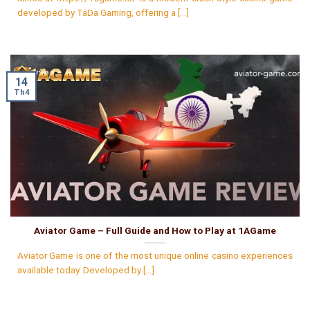
developed by TaDa Gaming, offering a [...]
14
Th4
Aviator Game – Full Guide and How to Play at 1AGame
Aviator Game is one of the most unique online casino experiences
available today. Developed by [...]