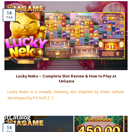
14
Th4
Lucky Neko – Complete Slot Review & How to Play at
1AGame
Lucky Neko is a visually stunning slot inspired by Asian culture,
developed by PG Soft, [...]
14