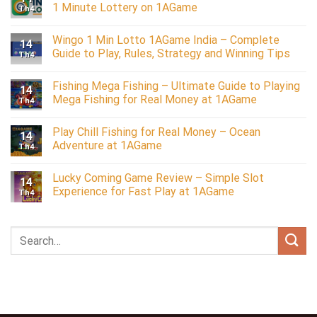
1 Minute Lottery on 1AGame
Th4
Wingo 1 Min Lotto 1AGame India – Complete
14
Guide to Play, Rules, Strategy and Winning Tips
Th4
Fishing Mega Fishing – Ultimate Guide to Playing
14
Mega Fishing for Real Money at 1AGame
Th4
Play Chill Fishing for Real Money – Ocean
14
Adventure at 1AGame
Th4
Lucky Coming Game Review – Simple Slot
14
Experience for Fast Play at 1AGame
Th4