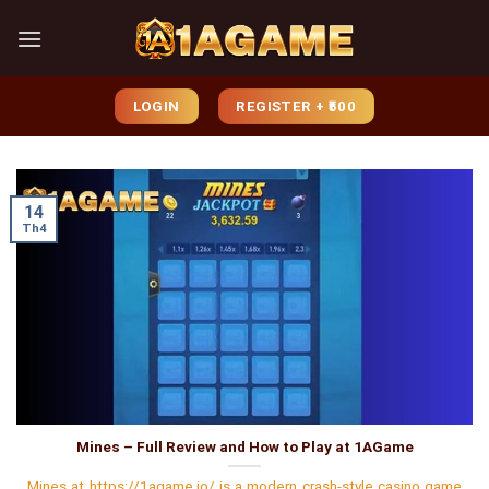
Skip
to
content
LOGIN
REGISTER + ₹500
14
Th4
Mines – Full Review and How to Play at 1AGame
Mines at https://1agame.io/ is a modern crash-style casino game