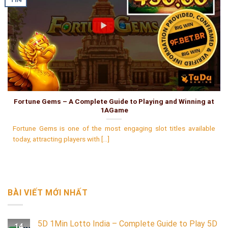
Th4
Fortune Gems – A Complete Guide to Playing and Winning at
1AGame
Fortune Gems is one of the most engaging slot titles available
today, attracting players with [...]
BÀI VIẾT MỚI NHẤT
5D 1Min Lotto India – Complete Guide to Play 5D
14